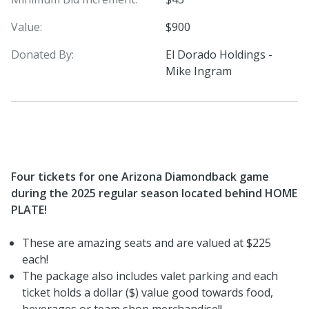
Value:
$900
Donated By:
El Dorado Holdings -
Mike Ingram
Four tickets for one Arizona Diamondback game
during the 2025 regular season located behind HOME
PLATE!
These are amazing seats and are valued at $225
each!
The package also includes valet parking and each
ticket holds a dollar ($) value good towards food,
beverages or team shop merchandise!!