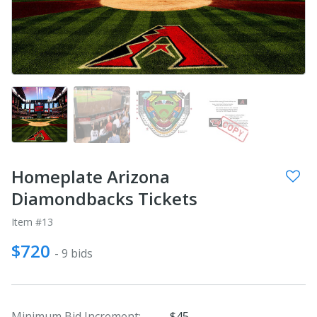
Homeplate Arizona
Diamondbacks Tickets
Item #13
$720
- 9 bids
Minimum Bid Increment:
$45