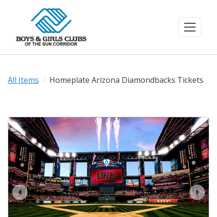
All Items
Homeplate Arizona Diamondbacks Tickets
prev
next