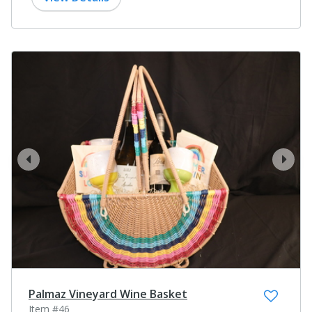
prev
next
Palmaz Vineyard Wine Basket
Item #46