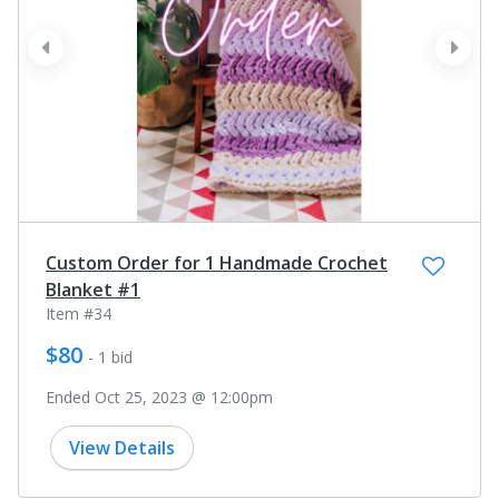
prev
next
Custom Order for 1 Handmade Crochet
Blanket #1
Item #34
$80
- 1 bid
Ended Oct 25, 2023 @ 12:00pm
View Details