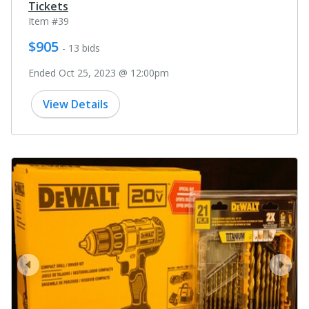
Tickets
Item #39
$905
- 13 bids
Ended Oct 25, 2023 @ 12:00pm
View Details
prev
next