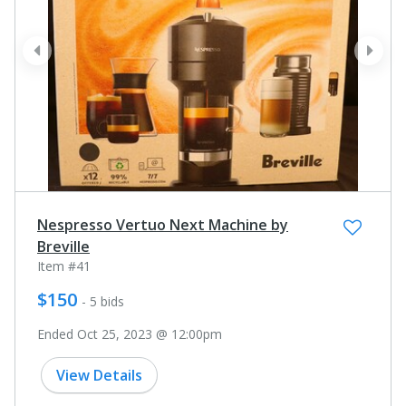
prev
next
Nespresso Vertuo Next Machine by
Breville
Item #41
$150
- 5 bids
Ended Oct 25, 2023 @ 12:00pm
View Details