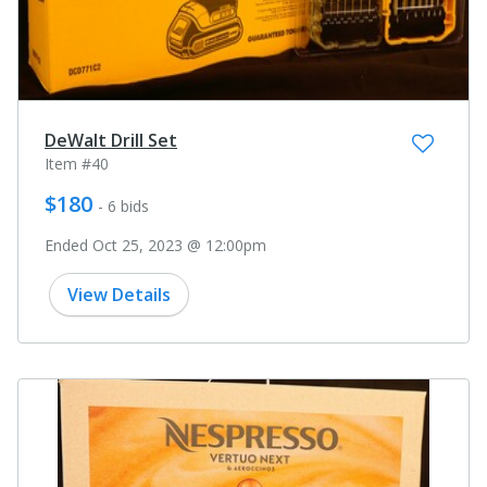
DeWalt Drill Set
Item #40
$180
- 6 bids
Ended Oct 25, 2023 @ 12:00pm
View Details