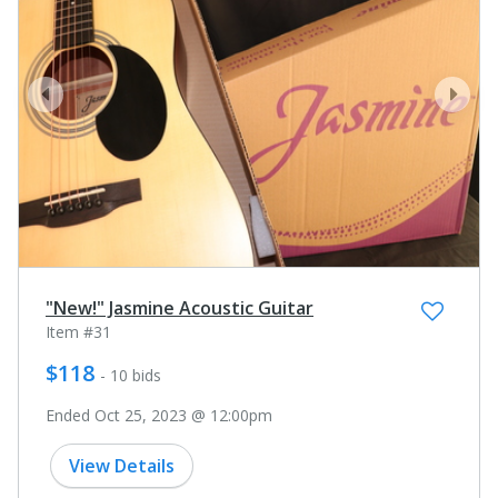
prev
next
"New!" Jasmine Acoustic Guitar
Item #31
$118
- 10 bids
Ended Oct 25, 2023 @ 12:00pm
View Details