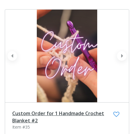
prev
next
Custom Order for 1 Handmade Crochet
Blanket #2
Item #35