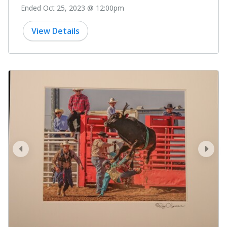
Ended Oct 25, 2023 @ 12:00pm
View Details
prev
next