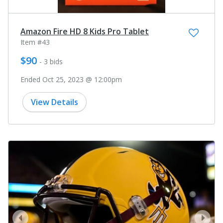
Amazon Fire HD 8 Kids Pro Tablet
Item #43
$90
- 3 bids
Ended Oct 25, 2023 @ 12:00pm
View Details