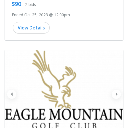
$90
- 2 bids
Ended Oct 25, 2023 @ 12:00pm
View Details
prev
next