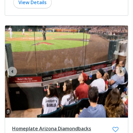
View Details
prev
next
Homeplate Arizona Diamondbacks