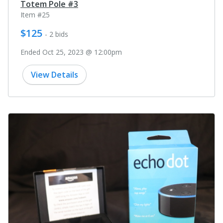
Totem Pole #3
Item #25
$125
- 2 bids
Ended Oct 25, 2023 @ 12:00pm
View Details