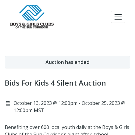
Auction has ended
Bids For Kids 4 Silent Auction
October 13, 2023 @ 12:00pm - October 25, 2023 @
12:00pm MST
Benefiting over 600 local youth daily at the Boys & Girls
Clubs of the Sun Corridor's eight after-school