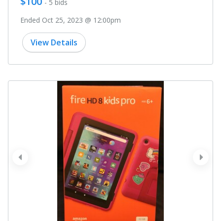
$100
- 5 bids
Ended Oct 25, 2023 @ 12:00pm
View Details
prev
next