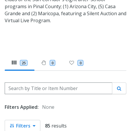
programs in Pinal County; (1) Arizona City, (5) Casa
Grande and (2) Maricopa, featuring a Silent Auction and
Virtual Live Program.
25
0
0
Search by Title or Item Number
Sear
Filters Applied:
None
Filters
85
results