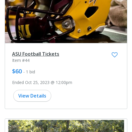
prev
next
ASU Football Tickets
Item #44
$60
- 1 bid
Ended Oct 25, 2023 @ 12:00pm
View Details