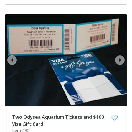
prev
next
Two Odysea Aquarium Tickets and $100
Visa Gift Card
Item #32