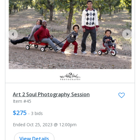
prev
next
Art 2 Soul Photography Session
Item #45
$275
- 3 bids
Ended Oct 25, 2023 @ 12:00pm
View Details