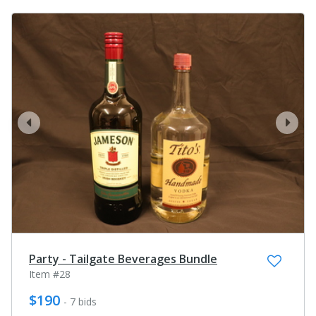
prev
next
Party - Tailgate Beverages Bundle
Item #28
$190
- 7 bids