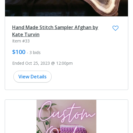
Hand Made Stitch Sampler Afghan by
Kate Turvin
Item #33
$100
- 3 bids
Ended Oct 25, 2023 @ 12:00pm
View Details