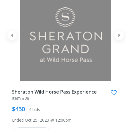
prev
next
Sheraton Wild Horse Pass Experience
Item #38
$430
- 4 bids
Ended Oct 25, 2023 @ 12:00pm