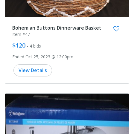
Bohemian Buttons Dinnerware Basket
Item #47
$120
- 4 bids
Ended Oct 25, 2023 @ 12:00pm
View Details