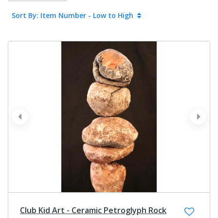
Sort By: Item Number - Low to High
prev
next
Club Kid Art - Ceramic Petroglyph Rock