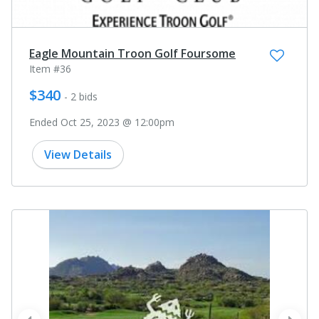
Eagle Mountain Troon Golf Foursome
Item #36
$340
- 2 bids
Ended Oct 25, 2023 @ 12:00pm
View Details