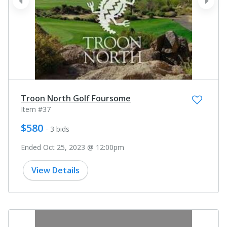
prev
next
Troon North Golf Foursome
Item #37
$580
- 3 bids
Ended Oct 25, 2023 @ 12:00pm
View Details