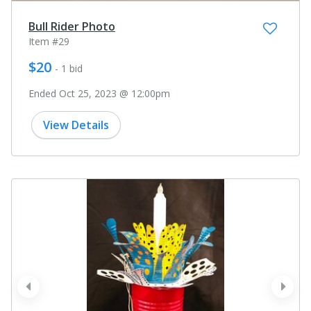
Bull Rider Photo
Item #29
$20
- 1 bid
Ended Oct 25, 2023 @ 12:00pm
View Details
prev
next