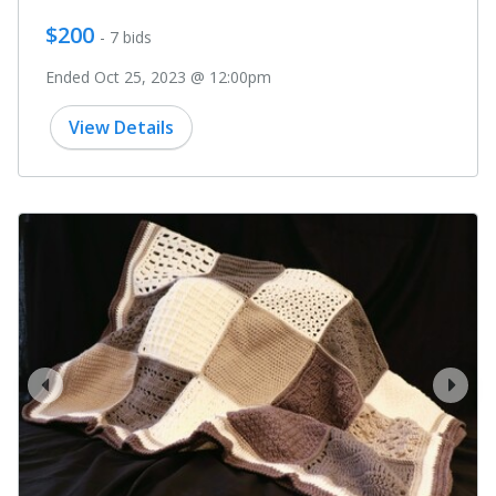
$200
- 7 bids
Ended Oct 25, 2023 @ 12:00pm
View Details
prev
next