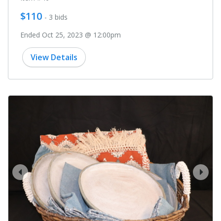
$110
- 3 bids
Ended Oct 25, 2023 @ 12:00pm
View Details
prev
next