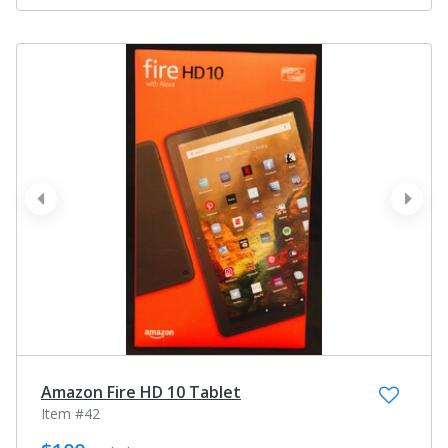
prev
next
Amazon Fire HD 10 Tablet
Item #42