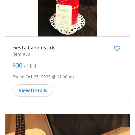
Fiesta Candlestick
Item #30
$30
- 1 bid
Ended Oct 25, 2023 @ 12:00pm
View Details