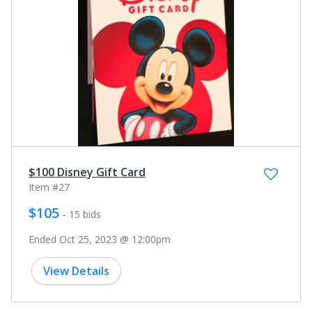
$100 Disney Gift Card
Item #27
$105
- 15 bids
Ended Oct 25, 2023 @ 12:00pm
View Details