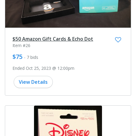
$50 Amazon Gift Cards & Echo Dot
Item #26
$75
- 7 bids
Ended Oct 25, 2023 @ 12:00pm
View Details