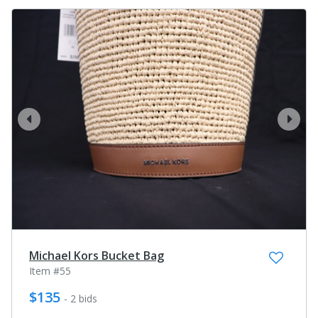
prev
next
Michael Kors Bucket Bag
Item #55
$135
- 2 bids