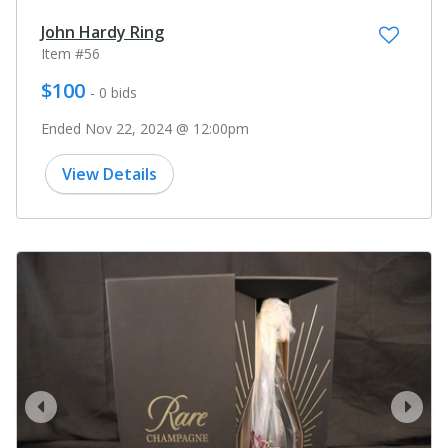
John Hardy Ring
Item #56
$100
- 0 bids
Ended Nov 22, 2024 @ 12:00pm
View Details
prev
next