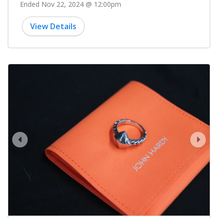
Ended Nov 22, 2024 @ 12:00pm
View Details
prev
next