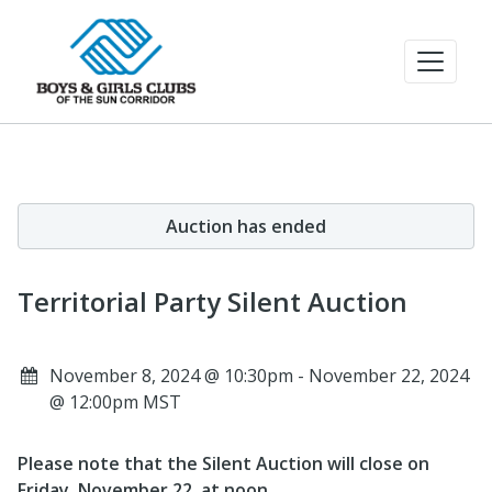
Auction has ended
Territorial Party Silent Auction
November 8, 2024 @ 10:30pm - November 22, 2024
@ 12:00pm MST
Please note that the Silent Auction will close on
Friday, November 22, at noon
.