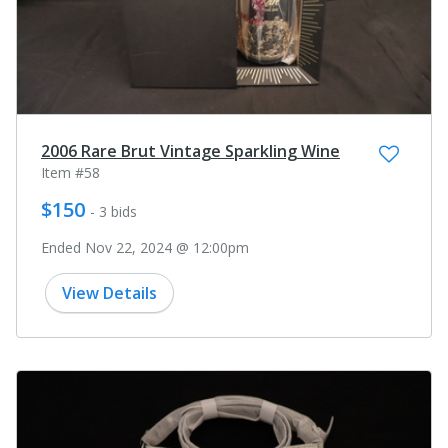
2006 Rare Brut Vintage Sparkling Wine
Item #58
$150
- 3 bids
Ended Nov 22, 2024 @ 12:00pm
View Details