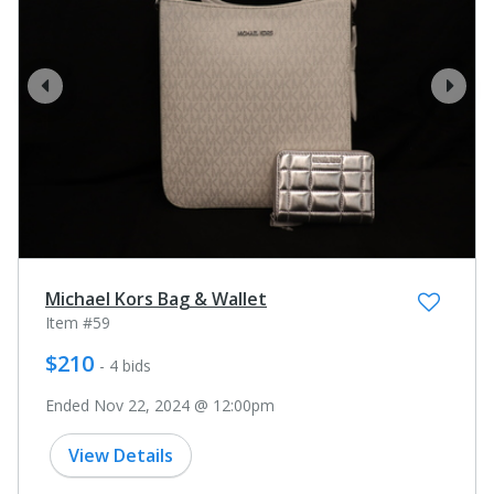
prev
next
Michael Kors Bag & Wallet
Item #59
$210
- 4 bids
Ended Nov 22, 2024 @ 12:00pm
View Details