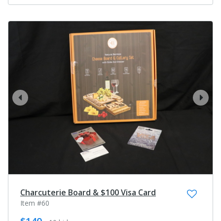
prev
next
Charcuterie Board & $100 Visa Card
Item #60