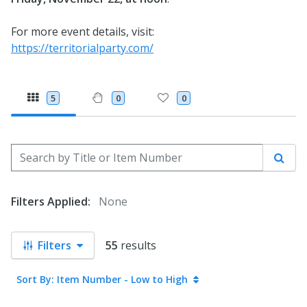
For more event details, visit:
https://territorialparty.com/
5
0
0
Search by Title or Item Number
Sear
Filters Applied:
None
Filters
55
results
Sort By: Item Number - Low to High